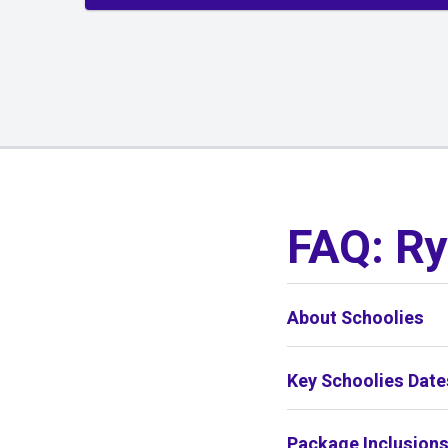
01
/
01
FAQ: Ry
About Schoolies
Key Schoolies Date
Package Inclusion