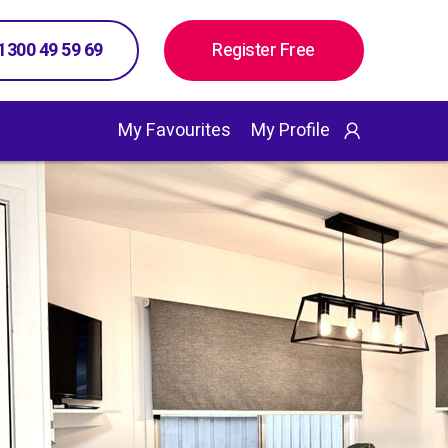
 1300 49 59 69
Register Free
My Favourites
My Profile