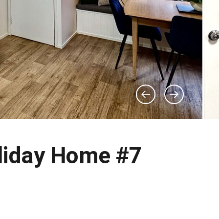
liday Home #7