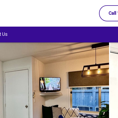
Call
t Us