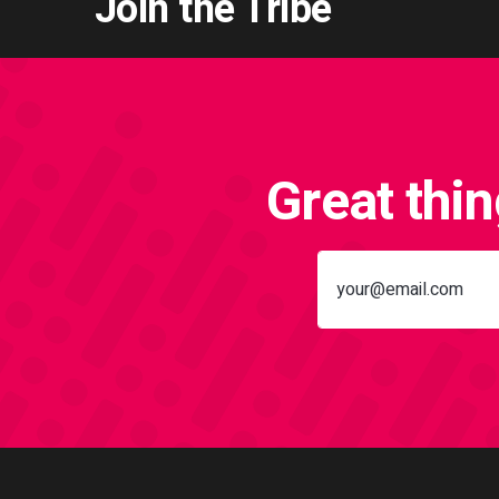
Join the Tribe
Great thi