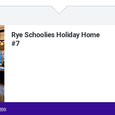
Rye Schoolies Holiday Home
#7
$200