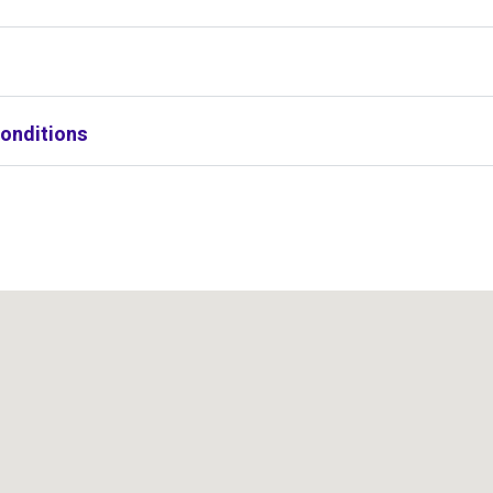
onditions