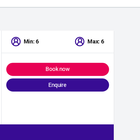
Min: 6
Max: 6
Book now
Enquire