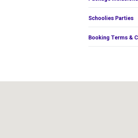
Schoolies Parties
Booking Terms & C