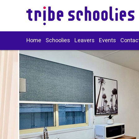
Home
Schoolies
Leavers
Events
Contac