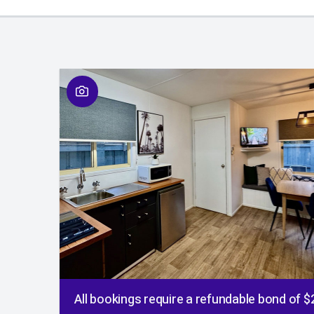
All bookings require a refundable bond of 