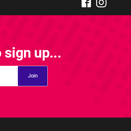
sign up...
Join