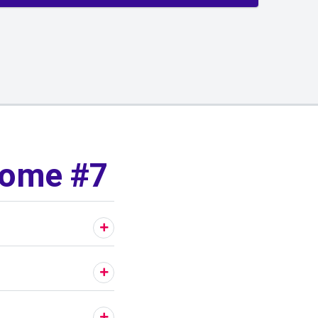
Home #7