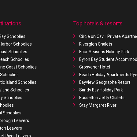
tinations
Top hotels & resorts
Bay Schoolies
Circle on Cavill Private Apart
 Harbor Schoolies
Riverglen Chalets
oast Schoolies
Four Seasons Holiday Park
 Beach Schoolies
Byron Bay Student Accommod
ne Coast Schoolies
Grosvenor Hotel
Schoolies
Beach Holiday Apartments Ry
ic Island Schoolies
Bayview Geographe Resort
Island Schoolies
Sandy Bay Holiday Park
y Schoolies
Busselton Jetty Chalets
hoolies
Stay Margaret River
al Schoolies
orough Leavers
ton Leavers
et River Leavers