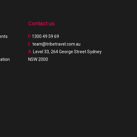
Contact us
ments
P.
1300 49 59 69
E.
team@tribetravel.com.au
A.
Level 33, 264 George Street Sydney
ation
NSW 2000
e