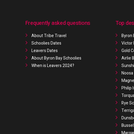
Frequently asked questions
Top des
About Tribe Travel
Byron 
Schoolies Dates
Victor
Leavers Dates
Gold C
About Byron Bay Schoolies
Airlie
When is Leavers 2024?
Sunshi
Noosa 
Magnet
Philip 
Torqua
Rye Sc
Terrig
Dunsb
Bussel
Margar