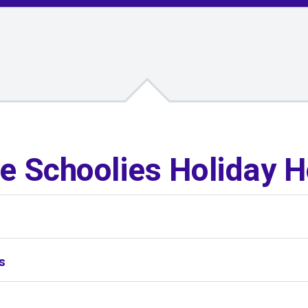
e Schoolies Holiday 
s
s