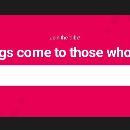
Join the tribe!
ngs come to those who 