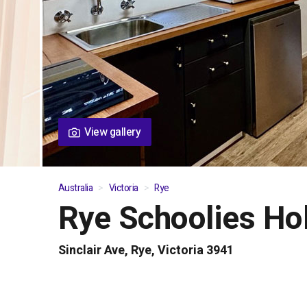
View gallery
Australia
Victoria
Rye
Rye Schoolies Ho
01
/
04
Sinclair Ave, Rye, Victoria 3941