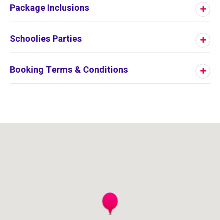
Package Inclusions
Schoolies Parties
Booking Terms & Conditions