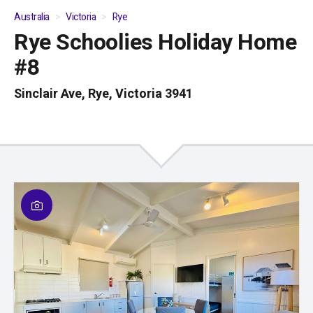
Australia
Victoria
Rye
Rye Schoolies Holiday Home
01
/
04
#8
Sinclair Ave, Rye, Victoria 3941