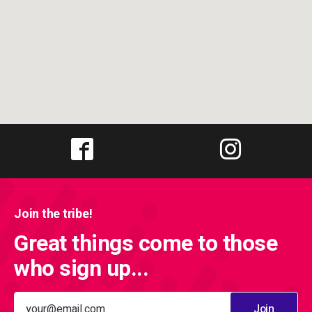
Join the tribe!
Great things come to those
who sign up...
Join