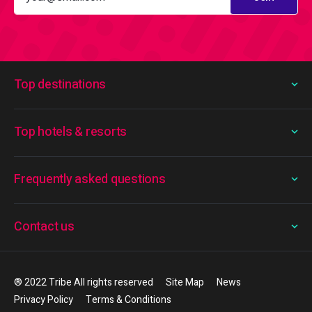
Top destinations
Top hotels & resorts
Frequently asked questions
Contact us
® 2022 Tribe All rights reserved
Site Map
News
Privacy Policy
Terms & Conditions