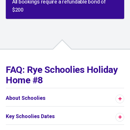
All bookings require a refundable bond of
$200
01
/
01
FAQ: Rye Schoolies Holiday
Home #8
About Schoolies
Key Schoolies Dates