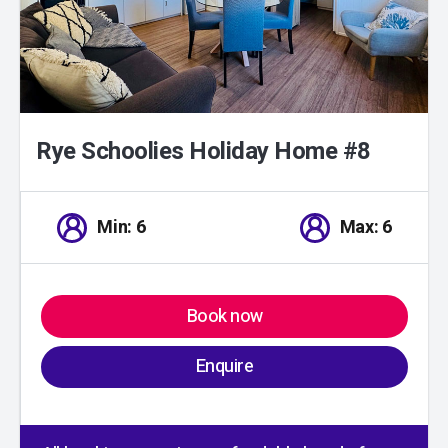
Rye Schoolies Holiday Home #8
Min: 6
Max: 6
Book now
Enquire