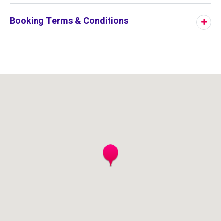
Booking Terms & Conditions