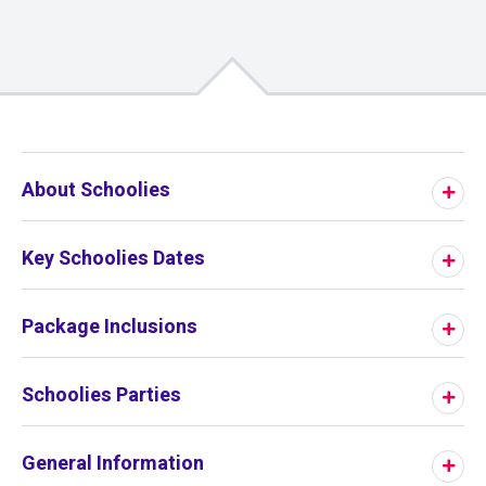
01
/
00
About Schoolies
Key Schoolies Dates
Package Inclusions
Schoolies Parties
General Information