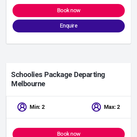
Book now
Enquire
Schoolies Package Departing
Melbourne
01
/
00
Min: 2
Max: 2
Book now