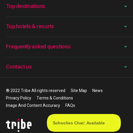
Top destinations
Top hotels & resorts
Frequently asked questions
Contact us
® 2022 Tribe All rights reserved
Site Map
News
Privacy Policy
Terms & Conditions
Image And Content Accuracy
FAQs