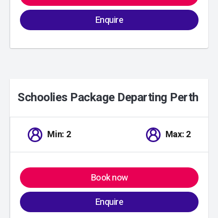
Enquire
Schoolies Package Departing Perth
01
/
00
Min: 2
Max: 2
Book now
Enquire