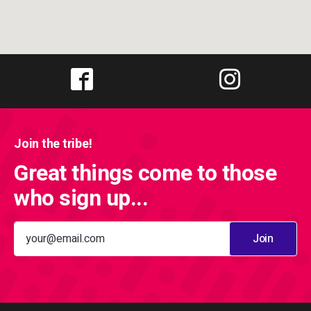
Join the tribe!
Great things come to those
who sign up...
Join