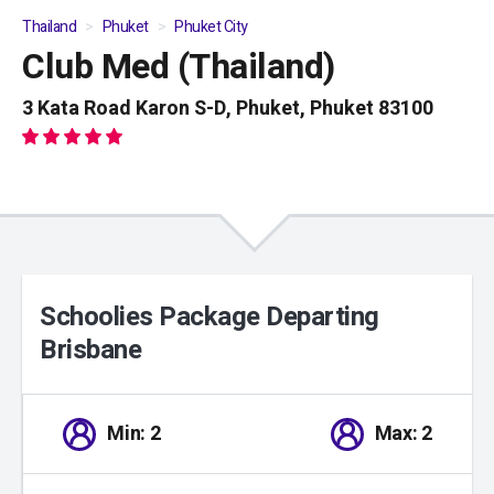
Thailand
Phuket
Phuket City
Club Med (Thailand)
01
/
04
3 Kata Road Karon S-D, Phuket, Phuket 83100
Schoolies Package Departing
Brisbane
Min: 2
Max: 2