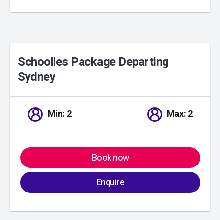
Schoolies Package Departing
Sydney
01
/
00
Min: 2
Max: 2
Book now
Enquire