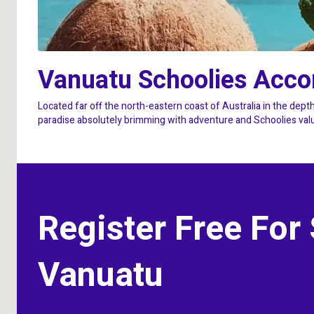
Vanuatu Schoolies Acc
Located far off the north-eastern coast of Australia in the depth
paradise absolutely brimming with adventure and Schoolies value.
Register Free For
Vanuatu