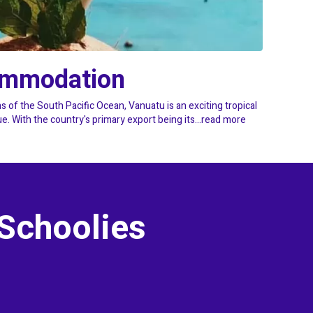
ommodation
s of the South Pacific Ocean, Vanuatu is an exciting tropical
 With the country's primary export being its...
read more
 Schoolies