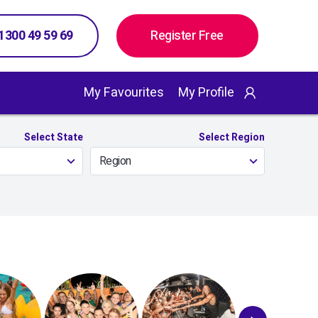
 1300 49 59 69
Register Free
My Favourites
My Profile
Select State
Select Region
Region