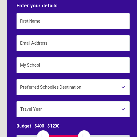
Enter your details
First Name
Email Address
My School
Preferred Schoolies Destination
Travel Year
Budget - $
400
- $
1200