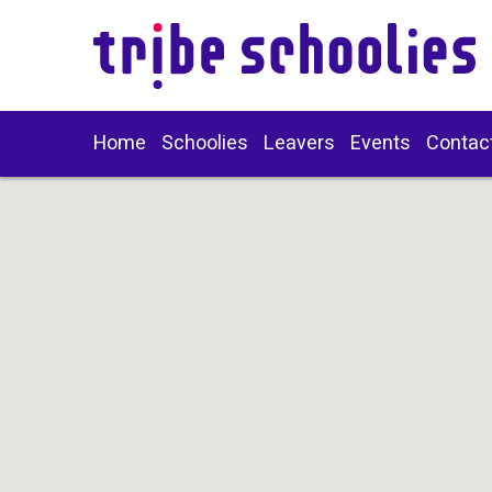
Home
Schoolies
Leavers
Events
Contac