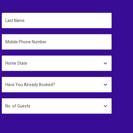
Last Name
Mobile Phone Number
Home State
Have You Already Booked?
No. of Guests