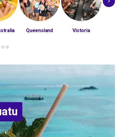
stralia
Queensland
Victoria
Bali
uatu