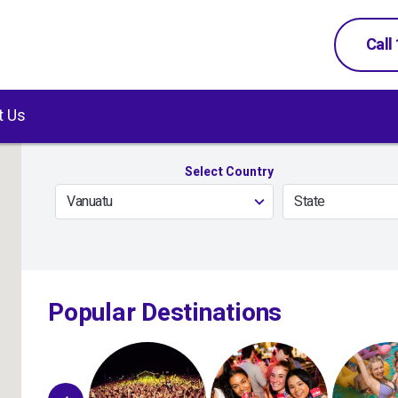
Call
t Us
Select Country
Vanuatu
State
Popular Destinations