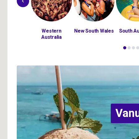
Bali
Western
New South Wales
South Au
Australia
Van