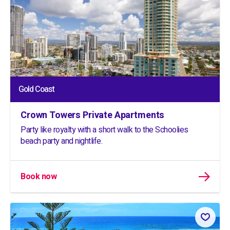
Gold Coast
Crown Towers Private Apartments
Party like royalty with a short walk to the Schoolies
beach party and nightlife.
Book now