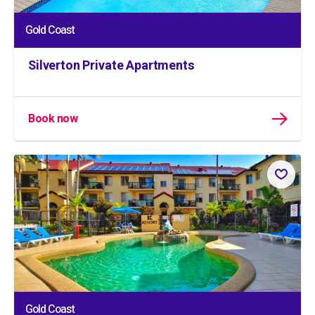
Gold Coast
Silverton Private Apartments
Book now
Gold Coast