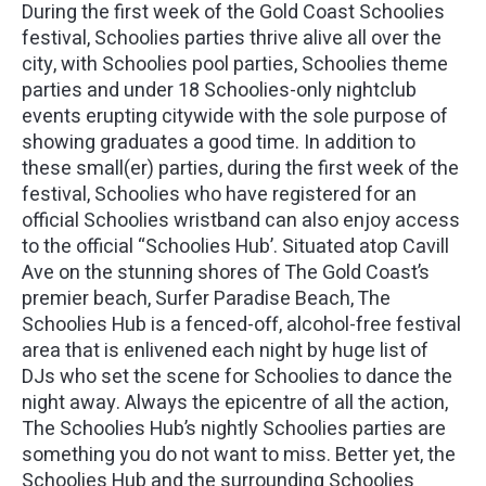
During the first week of the Gold Coast Schoolies
festival, Schoolies parties thrive alive all over the
city, with Schoolies pool parties, Schoolies theme
parties and under 18 Schoolies-only nightclub
events erupting citywide with the sole purpose of
showing graduates a good time. In addition to
these small(er) parties, during the first week of the
festival, Schoolies who have registered for an
official Schoolies wristband can also enjoy access
to the official “Schoolies Hub’. Situated atop Cavill
Ave on the stunning shores of The Gold Coast’s
premier beach, Surfer Paradise Beach, The
Schoolies Hub is a fenced-off, alcohol-free festival
area that is enlivened each night by huge list of
DJs who set the scene for Schoolies to dance the
night away. Always the epicentre of all the action,
The Schoolies Hub’s nightly Schoolies parties are
something you do not want to miss. Better yet, the
Schoolies Hub and the surrounding Schoolies