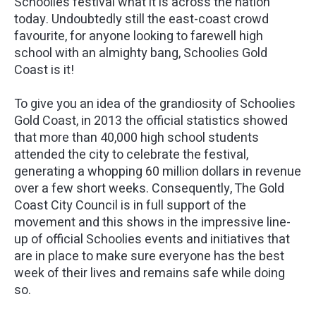
Schoolies festival what it is across the nation
today. Undoubtedly still the east-coast crowd
favourite, for anyone looking to farewell high
school with an almighty bang, Schoolies Gold
Coast is it!
To give you an idea of the grandiosity of Schoolies
Gold Coast, in 2013 the official statistics showed
that more than 40,000 high school students
attended the city to celebrate the festival,
generating a whopping 60 million dollars in revenue
over a few short weeks. Consequently, The Gold
Coast City Council is in full support of the
movement and this shows in the impressive line-
up of official Schoolies events and initiatives that
are in place to make sure everyone has the best
week of their lives and remains safe while doing
so.