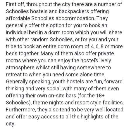
First off, throughout the city there are a number of
Schoolies hostels and backpackers offering
affordable Schoolies accommodation. They
generally offer the option for you to book an
individual bed in a dorm room which you will share
with other random Schoolies, or for you and your
tribe to book an entire dorm room of 4, 6, 8 or more
beds together. Many of them also offer private
rooms where you can enjoy the hostel’s lively
atmosphere whilst still having somewhere to
retreat to when you need some alone time.
Generally speaking, youth hostels are fun, forward
thinking and very social, with many of them even
offering their own on-site bars (for the 18+
Schoolies), theme nights and resort style facilities.
Furthermore, they also tend to be very well located
and offer easy access to all the highlights of the
city.