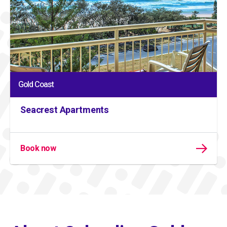
Gold Coast
Seacrest Apartments
Book now