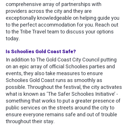
comprehensive array of partnerships with
providers across the city and they are
exceptionally knowledgeable on helping guide you
to the perfect accommodation for you. Reach out
to the Tribe Travel team to discuss your options
today.
Is Schoolies Gold Coast Safe?
In addition to The Gold Coast City Council putting
on an epic array of official Schoolies parties and
events, they also take measures to ensure
Schoolies Gold Coast runs as smoothly as
possible. Throughout the festival, the city activates
what is known as ‘The Safer Schoolies Initiative’ -
something that works to put a greater presence of
public services on the streets around the city to
ensure everyone remains safe and out of trouble
throughout their stay.