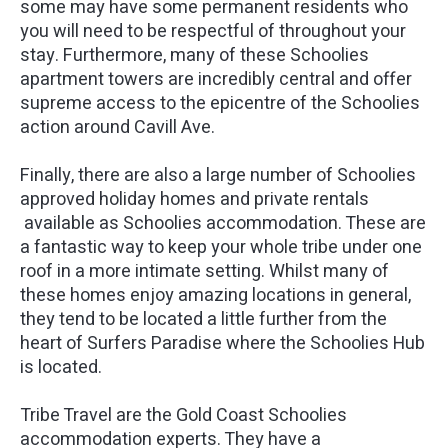
some may have some permanent residents who
you will need to be respectful of throughout your
stay. Furthermore, many of these Schoolies
apartment towers are incredibly central and offer
supreme access to the epicentre of the Schoolies
action around Cavill Ave.
Finally, there are also a large number of Schoolies
approved holiday homes and private rentals
available as Schoolies accommodation. These are
a fantastic way to keep your whole tribe under one
roof in a more intimate setting. Whilst many of
these homes enjoy amazing locations in general,
they tend to be located a little further from the
heart of Surfers Paradise where the Schoolies Hub
is located.
Tribe Travel are the Gold Coast Schoolies
accommodation experts. They have a