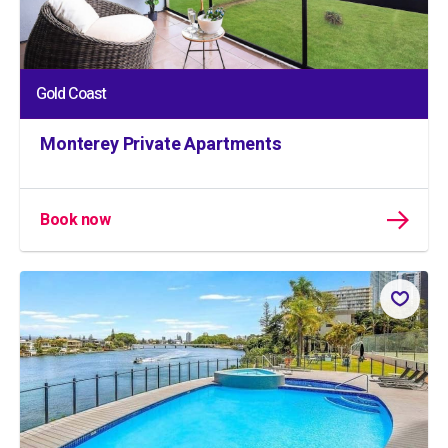
Gold Coast
Monterey Private Apartments
Book now