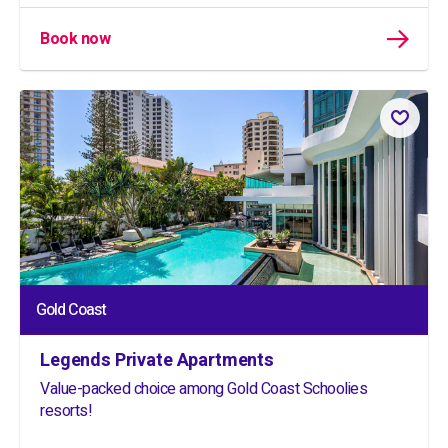
Book now
Gold Coast
Legends Private Apartments
Value-packed choice among Gold Coast Schoolies
resorts!