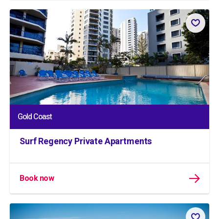
Gold Coast
Surf Regency Private Apartments
Book now