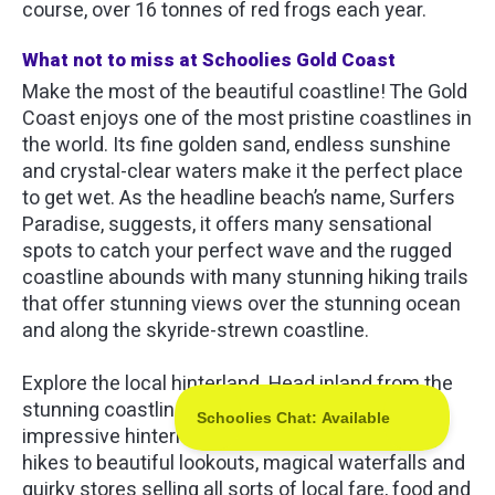
course, over 16 tonnes of red frogs each year.
What not to miss at Schoolies Gold Coast
Make the most of the beautiful coastline! The Gold
Coast enjoys one of the most pristine coastlines in
the world. Its fine golden sand, endless sunshine
and crystal-clear waters make it the perfect place
to get wet. As the headline beach’s name, Surfers
Paradise, suggests, it offers many sensational
spots to catch your perfect wave and the rugged
coastline abounds with many stunning hiking trails
that offer stunning views over the stunning ocean
and along the skyride-strewn coastline.
Explore the local hinterland. Head inland from the
stunning coastline and you will find an equally
impressive hinterland. Alive with more amazing
hikes to beautiful lookouts, magical waterfalls and
quirky stores selling all sorts of local fare, food and