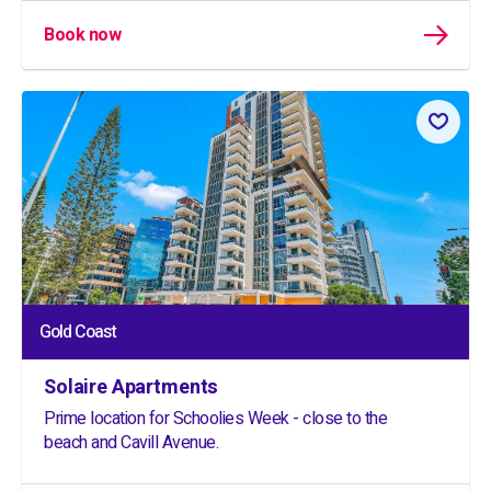
Book now
Gold Coast
Solaire Apartments
Prime location for Schoolies Week - close to the
beach and Cavill Avenue.