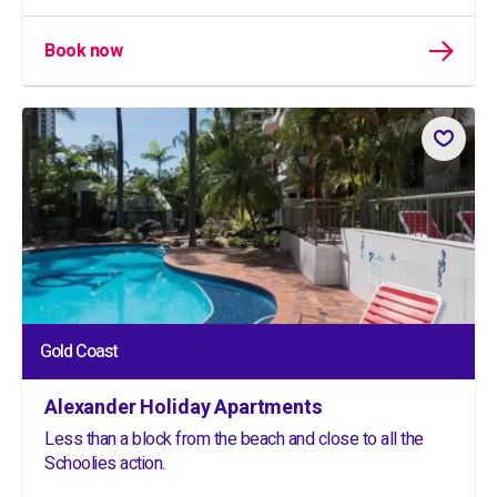
Book now
Gold Coast
Alexander Holiday Apartments
Less than a block from the beach and close to all the
Schoolies action.