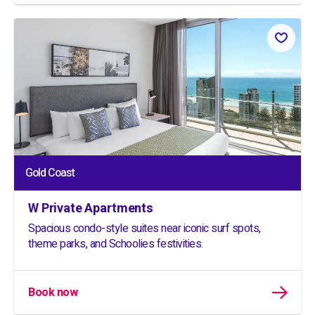
Gold Coast
W Private Apartments
Spacious condo-style suites near iconic surf spots,
theme parks, and Schoolies festivities.
Book now