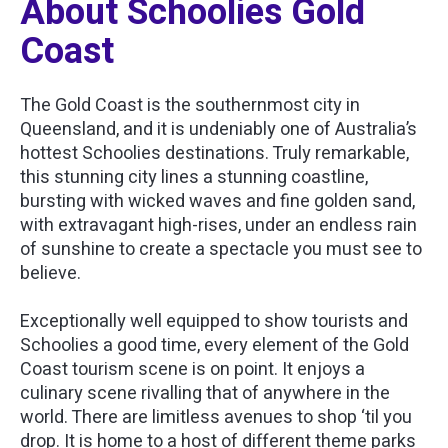
About Schoolies Gold
Coast
The Gold Coast is the southernmost city in
Queensland, and it is undeniably one of Australia’s
hottest Schoolies destinations. Truly remarkable,
this stunning city lines a stunning coastline,
bursting with wicked waves and fine golden sand,
with extravagant high-rises, under an endless rain
of sunshine to create a spectacle you must see to
believe.
Exceptionally well equipped to show tourists and
Schoolies a good time, every element of the Gold
Coast tourism scene is on point. It enjoys a
culinary scene rivalling that of anywhere in the
world. There are limitless avenues to shop ‘til you
drop. It is home to a host of different theme parks