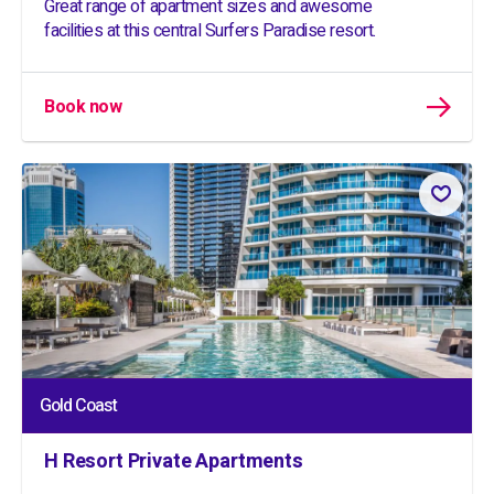
Great range of apartment sizes and awesome
facilities at this central Surfers Paradise resort.
Book now
Gold Coast
H Resort Private Apartments