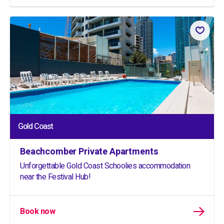
Gold Coast
Beachcomber Private Apartments
Unforgettable Gold Coast Schoolies accommodation
near the Festival Hub!
Book now