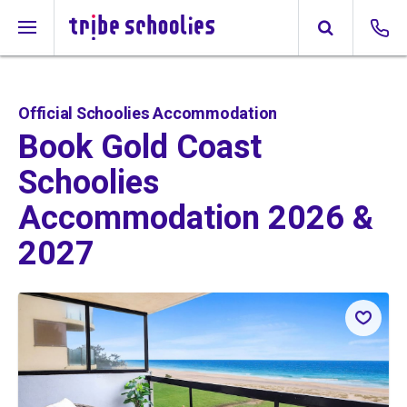
Official Schoolies Accommodation
Book Gold Coast
Schoolies
Accommodation 2026 &
2027