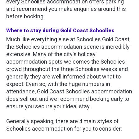
every Schoolies accommodation offers parking
and recommend you make enquiries around this
before booking.
Where to stay during Gold Coast Schoolies
Much like everything else at Schoolies Gold Coast,
the Schoolies accommodation scene is incredibly
extensive. Many of the city's holiday
accommodation spots welcomes the Schoolies
crowd throughout the three Schoolies weeks and
generally they are well informed about what to
expect. Even so, with the huge numbers in
attendance, Gold Coast Schoolies accommodation
does sell out and we recommend booking early to
ensure you secure your ideal stay.
Generally speaking, there are 4 main styles of
Schoolies accommodation for you to consider: