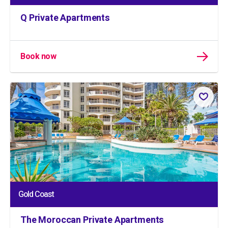
Q Private Apartments
Book now
Gold Coast
The Moroccan Private Apartments