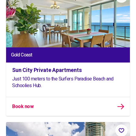
Gold Coast
Sun City Private Apartments
Just 100 meters to the Surfers Paradise Beach and
Schoolies Hub.
Book now