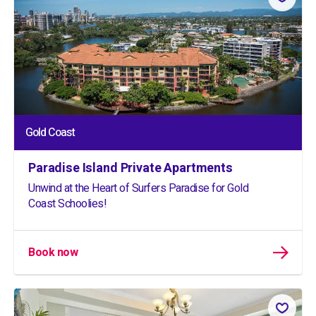
Gold Coast
Paradise Island Private Apartments
Unwind at the Heart of Surfers Paradise for Gold
Coast Schoolies!
Book now