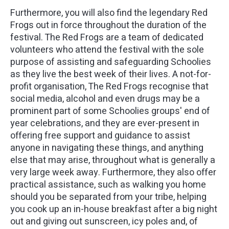
Furthermore, you will also find the legendary Red
Frogs out in force throughout the duration of the
festival. The Red Frogs are a team of dedicated
volunteers who attend the festival with the sole
purpose of assisting and safeguarding Schoolies
as they live the best week of their lives. A not-for-
profit organisation, The Red Frogs recognise that
social media, alcohol and even drugs may be a
prominent part of some Schoolies groups' end of
year celebrations, and they are ever-present in
offering free support and guidance to assist
anyone in navigating these things, and anything
else that may arise, throughout what is generally a
very large week away. Furthermore, they also offer
practical assistance, such as walking you home
should you be separated from your tribe, helping
you cook up an in-house breakfast after a big night
out and giving out sunscreen, icy poles and, of