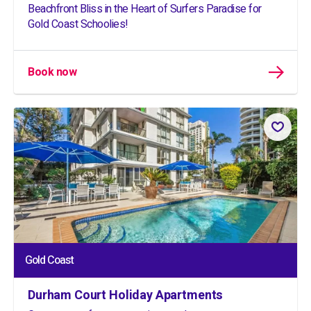
Beachfront Bliss in the Heart of Surfers Paradise for
Gold Coast Schoolies!
Book now
Gold Coast
Durham Court Holiday Apartments