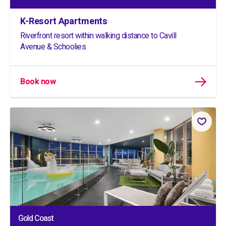
K-Resort Apartments
Riverfront resort within walking distance to Cavill
Avenue & Schoolies
Book now
Gold Coast