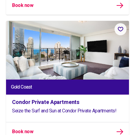
Book now
Gold Coast
Condor Private Apartments
Seize the Surf and Sun at Condor Private Apartments!
Book now