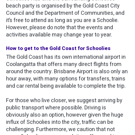
beach party is organised by the Gold Coast City
Council and the Department of Communities, and
it’s free to attend as long as you are a Schoolie.
However, please do note that the events and
activities available may change year to year.
How to get to the Gold Coast for Schoolies
The Gold Coast has its own international airport in
Coolangatta that offers many direct flights from
around the country. Brisbane Airport is also only an
hour away, with many options for transfers, trains
and car rental being available to complete the trip.
For those who live closer, we suggest arriving by
public transport where possible. Driving is
obviously also an option, however given the huge
influx of Schoolies into the city, traffic can be
challenging. Furthermore, we caution that not