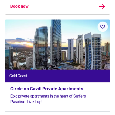
Book now
Gold Coast
Circle on Cavill Private Apartments
Epic private apartments in the heart of Surfers
Paradise. Live it up!