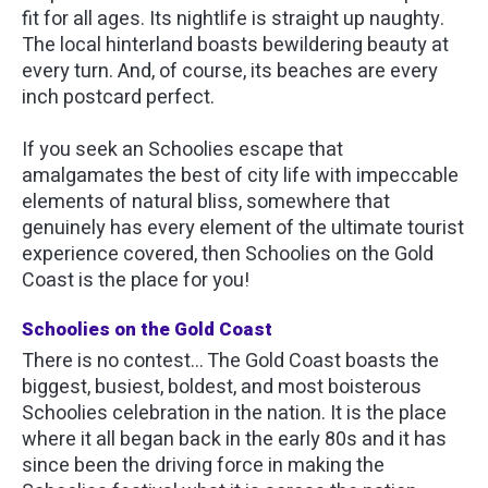
fit for all ages. Its nightlife is straight up naughty.
The local hinterland boasts bewildering beauty at
every turn. And, of course, its beaches are every
inch postcard perfect.
If you seek an Schoolies escape that
amalgamates the best of city life with impeccable
elements of natural bliss, somewhere that
genuinely has every element of the ultimate tourist
experience covered, then Schoolies on the Gold
Coast is the place for you!
Schoolies on the Gold Coast
There is no contest… The Gold Coast boasts the
biggest, busiest, boldest, and most boisterous
Schoolies celebration in the nation. It is the place
where it all began back in the early 80s and it has
since been the driving force in making the