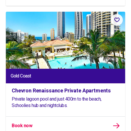
Gold Coast
Chevron Renaissance Private Apartments
Private lagoon pool and just 400m to the beach,
Schoolies hub and nightclubs.
Book now