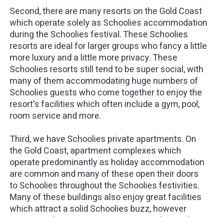
Second, there are many resorts on the Gold Coast
which operate solely as Schoolies accommodation
during the Schoolies festival. These Schoolies
resorts are ideal for larger groups who fancy a little
more luxury and a little more privacy. These
Schoolies resorts still tend to be super social, with
many of them accommodating huge numbers of
Schoolies guests who come together to enjoy the
resort's facilities which often include a gym, pool,
room service and more.
Third, we have Schoolies private apartments. On
the Gold Coast, apartment complexes which
operate predominantly as holiday accommodation
are common and many of these open their doors
to Schoolies throughout the Schoolies festivities.
Many of these buildings also enjoy great facilities
which attract a solid Schoolies buzz, however