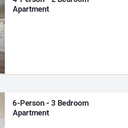
Apartment
6-Person - 3 Bedroom
Apartment