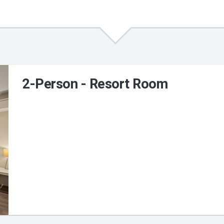
2-Person - Resort Room