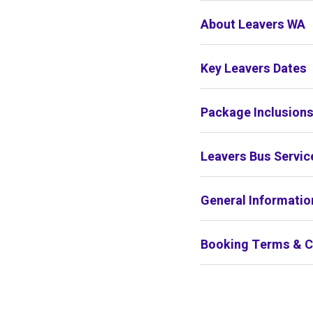
About Leavers WA
Key Leavers Dates
Package Inclusion
Leavers Bus Servic
General Informatio
Booking Terms & C