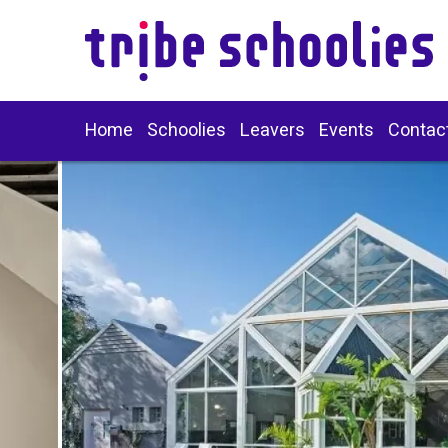
Home
Schoolies
Leavers
Events
Contac