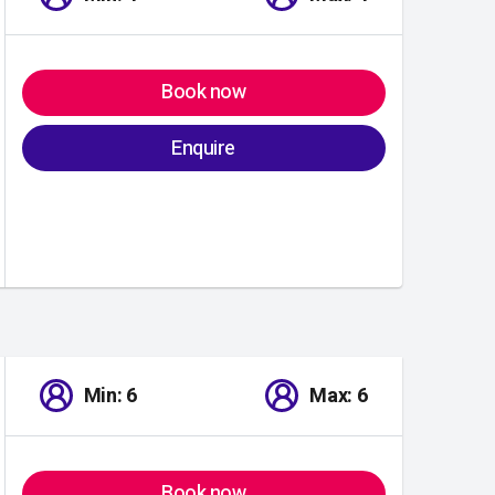
Book now
Enquire
Min: 6
Max: 6
Book now