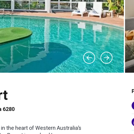
rt
a 6280
n the heart of Western Australia’s