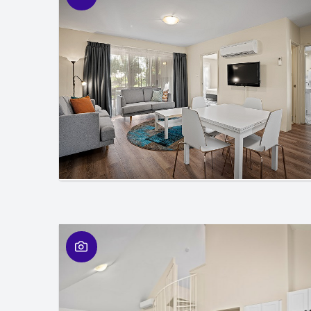
01
/
01
01
/
01