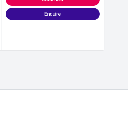
Enquire