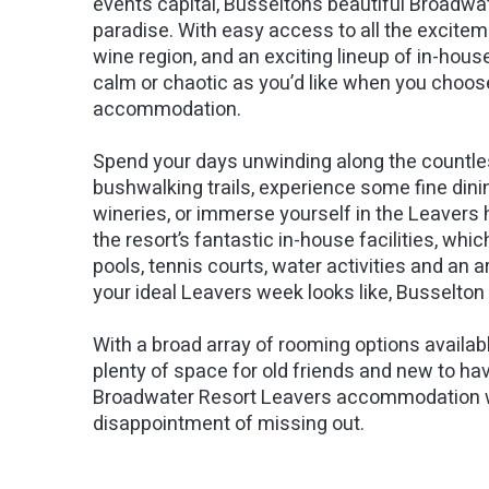
events capital, Busselton’s beautiful Broadwa
paradise. With easy access to all the excite
wine region, and an exciting lineup of in-house
calm or chaotic as you’d like when you choose
accommodation.
Spend your days unwinding along the countles
bushwalking trails, experience some fine dinin
wineries, or immerse yourself in the Leavers 
the resort’s fantastic in-house facilities, whi
pools, tennis courts, water activities and an
your ideal Leavers week looks like, Busselto
With a broad array of rooming options available 
plenty of space for old friends and new to ha
Broadwater Resort Leavers accommodation wit
disappointment of missing out.