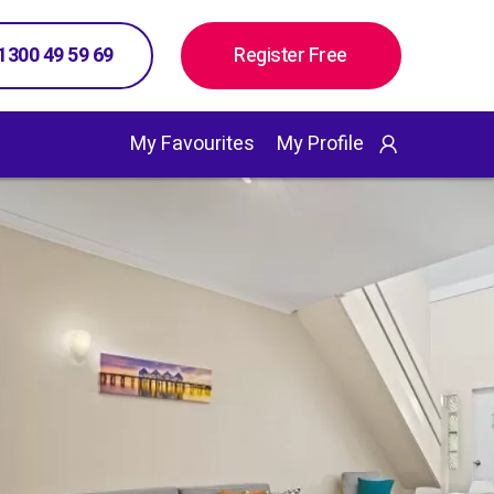
 1300 49 59 69
Register Free
My Favourites
My Profile