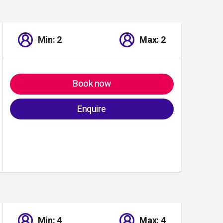
Min: 2
Max: 2
Book now
Enquire
Min: 4
Max: 4