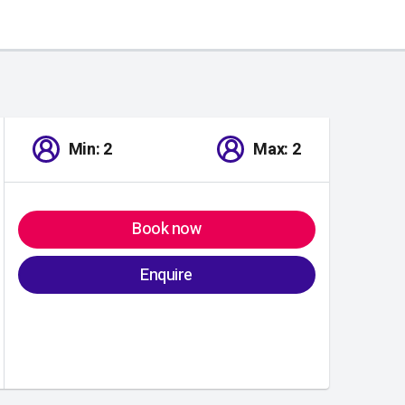
Min: 2
Max: 2
Book now
Enquire