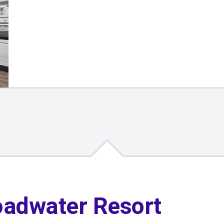
oadwater Resort