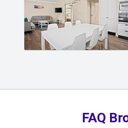
01
/
01
FAQ Br