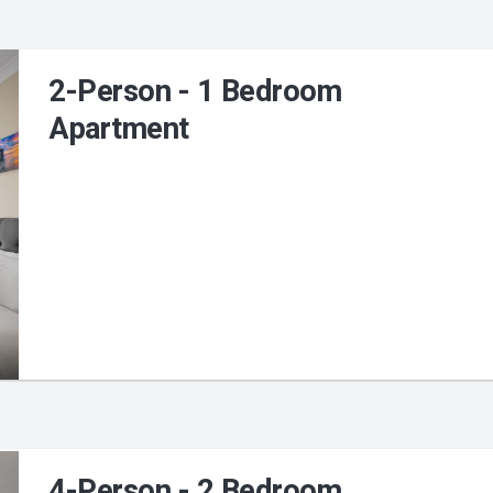
2-Person - 1 Bedroom
Apartment
4-Person - 2 Bedroom