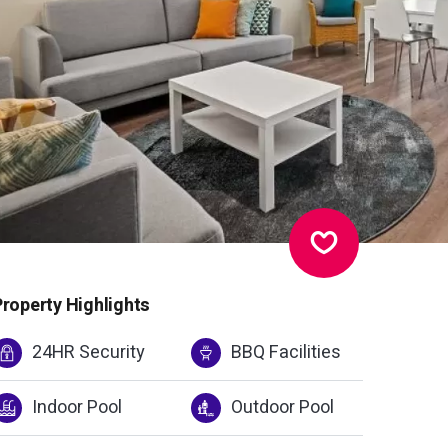
Property Highlights
24HR Security
BBQ Facilities
Indoor Pool
Outdoor Pool