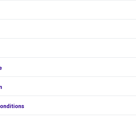
s
e
n
onditions