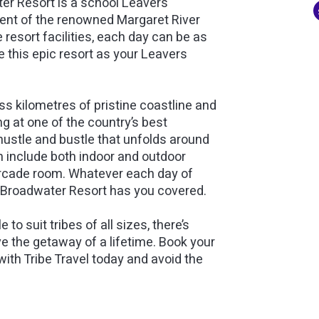
ter Resort is a school Leavers
ment of the renowned Margaret River
 resort facilities, each day can be as
 this epic resort as your Leavers
s kilometres of pristine coastline and
g at one of the country’s best
hustle and bustle that unfolds around
ch include both indoor and outdoor
 arcade room. Whatever each day of
n Broadwater Resort has you covered.
to suit tribes of all sizes, there’s
ve the getaway of a lifetime. Book your
h Tribe Travel today and avoid the