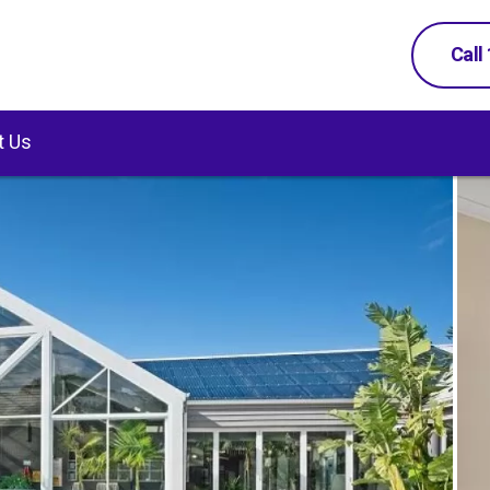
Call
t Us