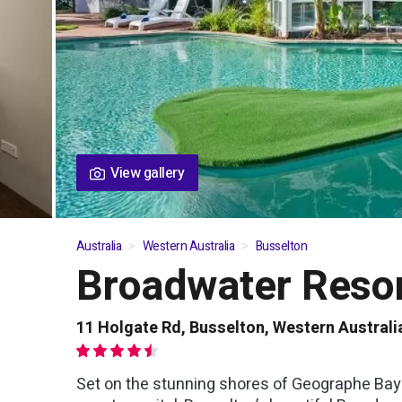
View gallery
Australia
Western Australia
Busselton
Broadwater Reso
01
/
03
11 Holgate Rd, Busselton, Western Australi
Set on the stunning shores of Geographe Bay i