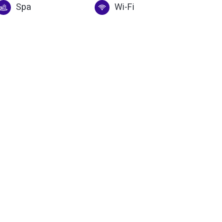
Spa
Wi-Fi