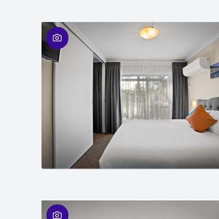
01
/
01