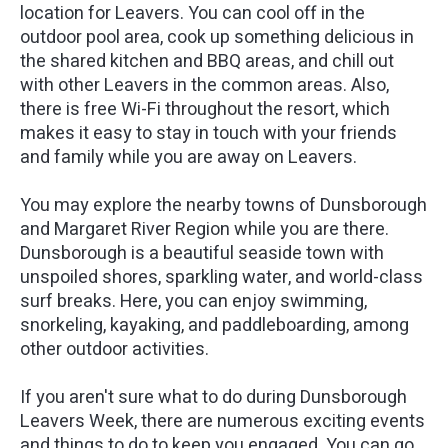
location for Leavers. You can cool off in the
outdoor pool area, cook up something delicious in
the shared kitchen and BBQ areas, and chill out
with other Leavers in the common areas. Also,
there is free Wi-Fi throughout the resort, which
makes it easy to stay in touch with your friends
and family while you are away on Leavers.
You may explore the nearby towns of Dunsborough
and Margaret River Region while you are there.
Dunsborough is a beautiful seaside town with
unspoiled shores, sparkling water, and world-class
surf breaks. Here, you can enjoy swimming,
snorkeling, kayaking, and paddleboarding, among
other outdoor activities.
If you aren't sure what to do during Dunsborough
Leavers Week, there are numerous exciting events
and things to do to keep you engaged. You can go