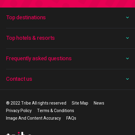
Top destinations
Top hotels & resorts
Frequently asked questions
Contact us
® 2022 Tribe All rights reserved
Site Map
News
Privacy Policy
Terms & Conditions
Image And Content Accuracy
FAQs