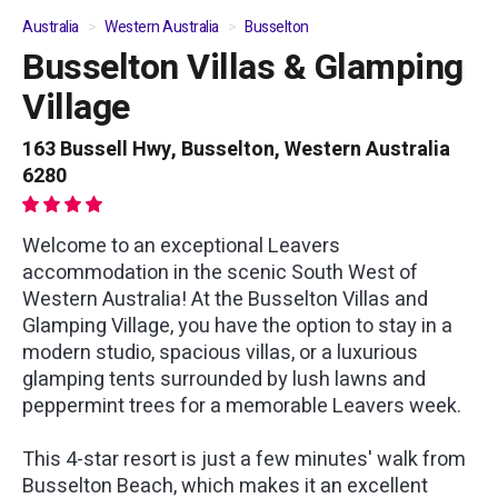
Australia
Western Australia
Busselton
Busselton Villas & Glamping
01
/
06
Village
163 Bussell Hwy, Busselton, Western Australia
6280
Welcome to an exceptional Leavers
accommodation in the scenic South West of
Western Australia! At the Busselton Villas and
Glamping Village, you have the option to stay in a
modern studio, spacious villas, or a luxurious
glamping tents surrounded by lush lawns and
peppermint trees for a memorable Leavers week.
This 4-star resort is just a few minutes' walk from
Busselton Beach, which makes it an excellent