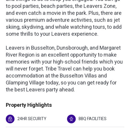
to pool parties, beach parties, the Leavers Zone,
and even catch a movie in the park. Plus, there are
various premium adventure activities, such as jet
skiing, skydiving, and whale watching tours, to add
some thrills to your Leavers experience.
Leavers in Busselton, Dunsborough, and Margaret
River Region is an excellent opportunity to make
memories with your high-school friends which you
will never forget. Tribe Travel can help you book
accommodation at the Busselton Villas and
Glamping Village today, so you can get ready for
the best Leavers party ahead.
Property Highlights
24HR SECURITY
BBQ FACILITIES