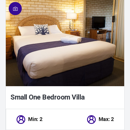
01
/
01
Small One Bedroom Villa
Min: 2
Max: 2