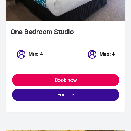
One Bedroom Studio
Min: 4
Max: 4
Book now
Enquire