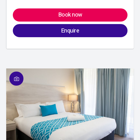
Book now
Enquire
01
/
01