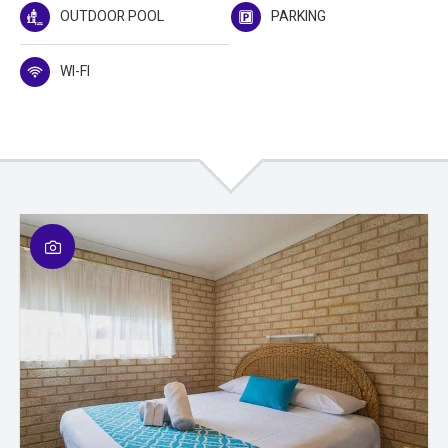
OUTDOOR POOL
PARKING
WI-FI