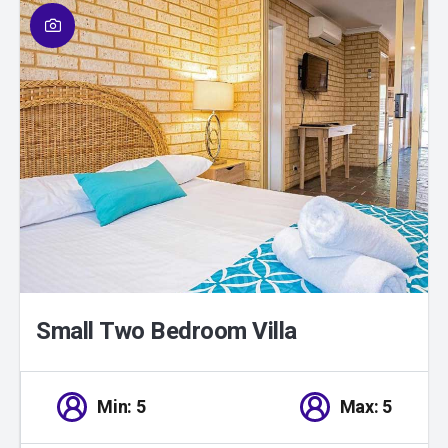
01
/
01
Small Two Bedroom Villa
Min: 5
Max: 5