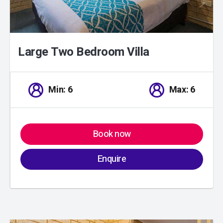
Large Two Bedroom Villa
Min: 6
Max: 6
Book now
Enquire