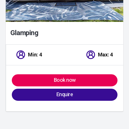
Glamping
Min: 4
Max: 4
Book now
Enquire