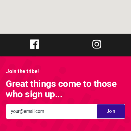
Join the tribe!
Great things come to those
who sign up...
Join