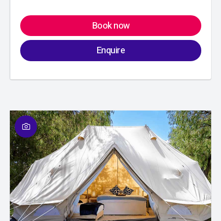
Book now
Enquire
01
/
01