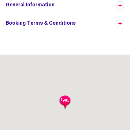
General Information
Booking Terms & Conditions
$
995