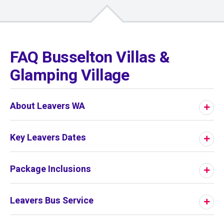
01
/
01
FAQ Busselton Villas &
Glamping Village
About Leavers WA
Key Leavers Dates
Package Inclusions
Leavers Bus Service