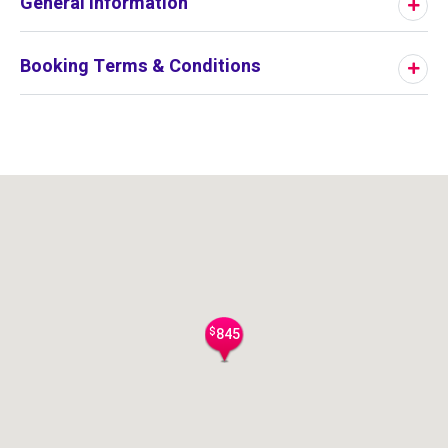
General Information
Booking Terms & Conditions
$
845