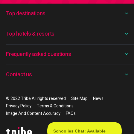
Top destinations
Top hotels & resorts
Frequently asked questions
Contact us
® 2022 Tribe All rights reserved
Site Map
News
Privacy Policy
Terms & Conditions
Image And Content Accuracy
FAQs