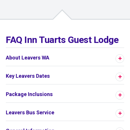
01
/
01
FAQ Inn Tuarts Guest Lodge
About Leavers WA
Key Leavers Dates
Package Inclusions
Leavers Bus Service