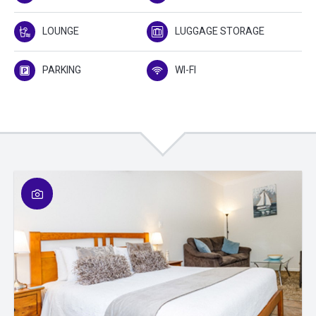
LOUNGE
LUGGAGE STORAGE
PARKING
WI-FI