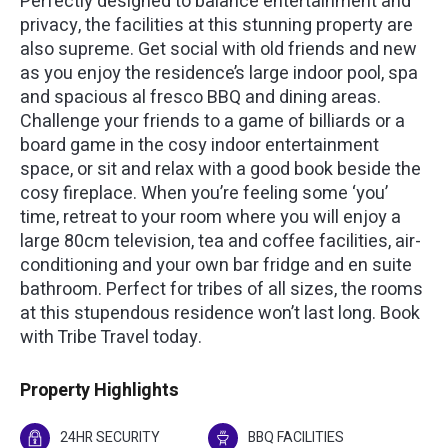
Perfectly designed to balance entertainment and
privacy, the facilities at this stunning property are
also supreme. Get social with old friends and new
as you enjoy the residence’s large indoor pool, spa
and spacious al fresco BBQ and dining areas.
Challenge your friends to a game of billiards or a
board game in the cosy indoor entertainment
space, or sit and relax with a good book beside the
cosy fireplace. When you’re feeling some ‘you’
time, retreat to your room where you will enjoy a
large 80cm television, tea and coffee facilities, air-
conditioning and your own bar fridge and en suite
bathroom. Perfect for tribes of all sizes, the rooms
at this stupendous residence won’t last long. Book
with Tribe Travel today.
Property Highlights
24HR SECURITY
BBQ FACILITIES