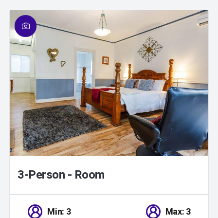
01
/
01
3-Person - Room
Min: 3
Max: 3