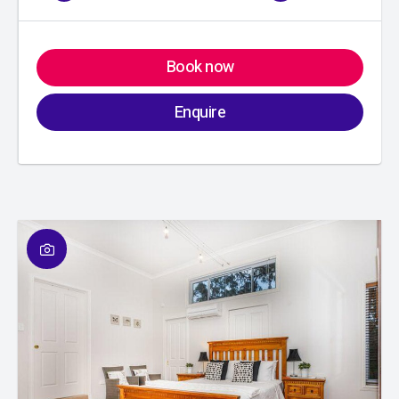
Book now
Enquire
01
/
01