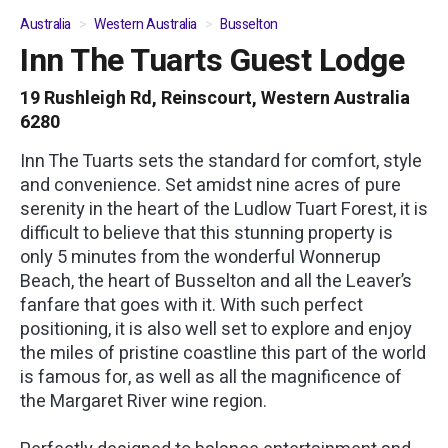
Australia
Western Australia
Busselton
Inn The Tuarts Guest Lodge
01
/
07
19 Rushleigh Rd, Reinscourt, Western Australia
6280
Inn The Tuarts sets the standard for comfort, style
and convenience. Set amidst nine acres of pure
serenity in the heart of the Ludlow Tuart Forest, it is
difficult to believe that this stunning property is
only 5 minutes from the wonderful Wonnerup
Beach, the heart of Busselton and all the Leaver’s
fanfare that goes with it. With such perfect
positioning, it is also well set to explore and enjoy
the miles of pristine coastline this part of the world
is famous for, as well as all the magnificence of
the Margaret River wine region.