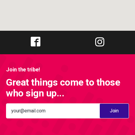
Join the tribe!
Great things come to those
who sign up...
Join