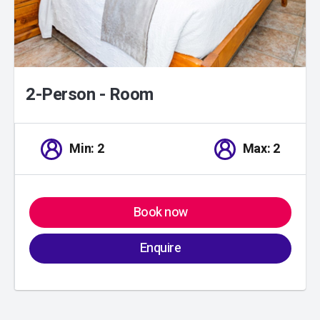
2-Person - Room
Min: 2
Max: 2
Book now
Enquire