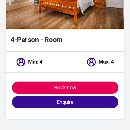
4-Person - Room
Min: 4
Max: 4
Book now
Enquire