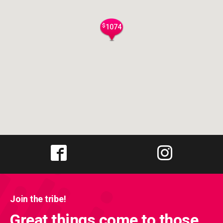
$
1074
Join the tribe!
Great things come to those