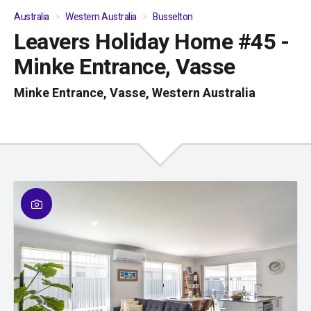
Australia
Western Australia
Busselton
Leavers Holiday Home #45 -
01
/
04
Minke Entrance, Vasse
Minke Entrance, Vasse, Western Australia