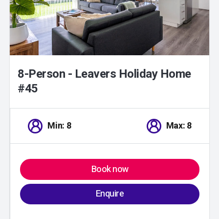
8-Person - Leavers Holiday Home
#45
Min: 8
Max: 8
Book now
Enquire