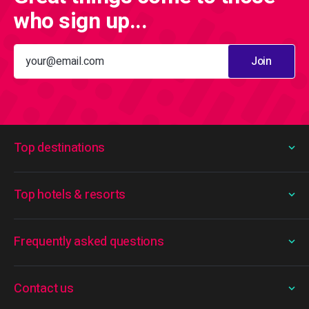
who sign up...
Join
Top destinations
Top hotels & resorts
Frequently asked questions
Contact us