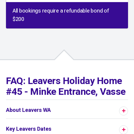
All bookings require a refundable bond of
$200
01
/
01
FAQ: Leavers Holiday Home
#45 - Minke Entrance, Vasse
About Leavers WA
Key Leavers Dates