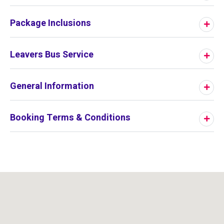
Package Inclusions
Leavers Bus Service
General Information
Booking Terms & Conditions