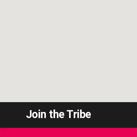
Join the Tribe