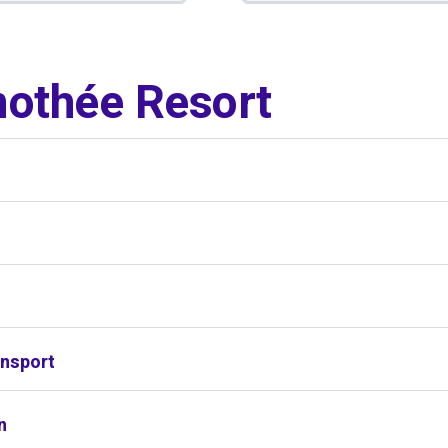
othée Resort
s
ansport
n