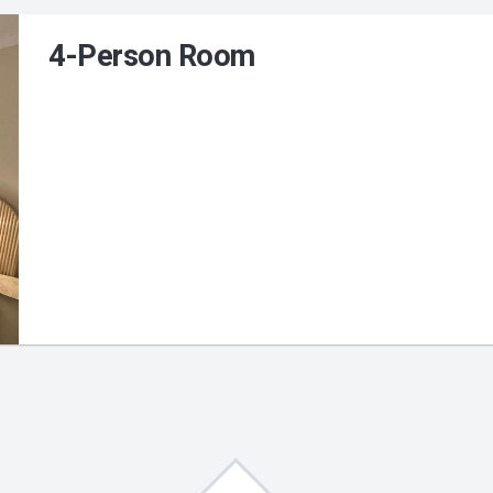
4-Person Room