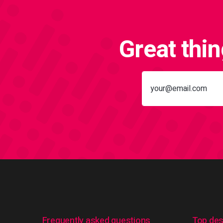
Great thi
Frequently asked questions
Top des