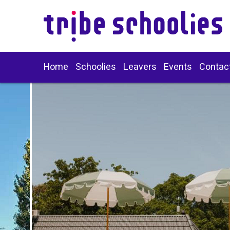
Home
Schoolies
Leavers
Events
Contac