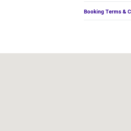
Booking Terms & C