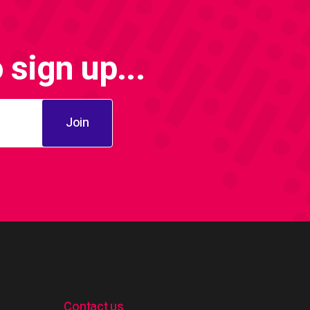
sign up...
Join
Contact us