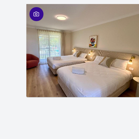
01
/
01