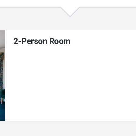
2-Person Room