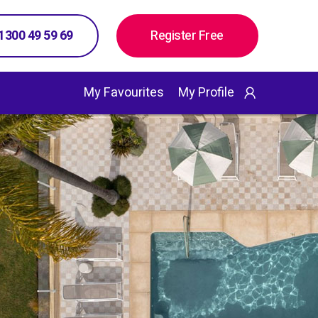
 1300 49 59 69
Register Free
My Favourites
My Profile