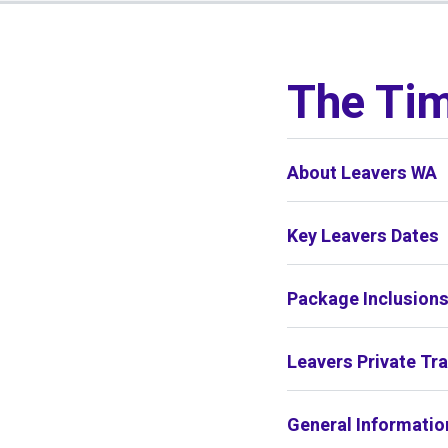
01
/
01
The Tim
About Leavers WA
Key Leavers Dates
Package Inclusion
Leavers Private Tr
General Informatio