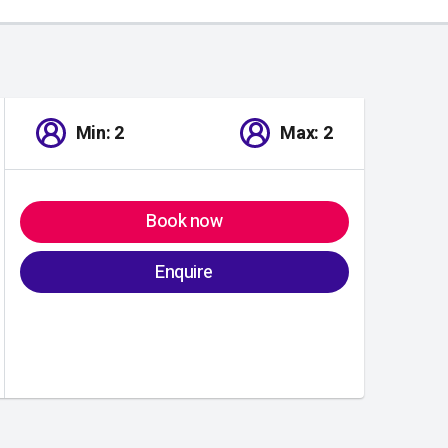
Min: 2
Max: 2
Book now
Enquire