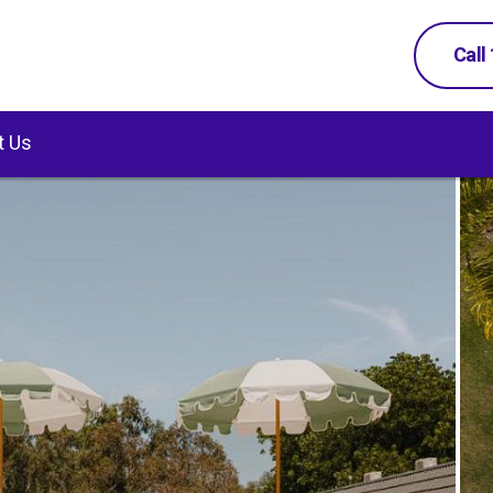
Call
t Us