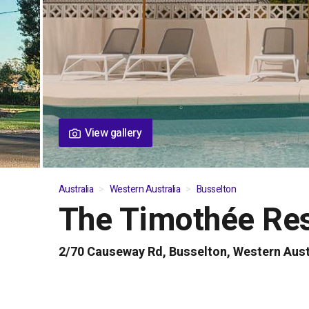
View gallery
Australia
Western Australia
Busselton
The Timothée Re
01
/
05
2/70 Causeway Rd, Busselton, Western Aust