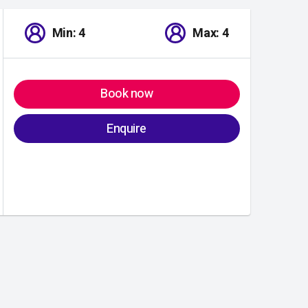
Min: 4
Max: 4
Book now
Enquire