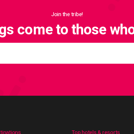
Join the tribe!
ngs come to those who 
tinations
Top hotels & resorts