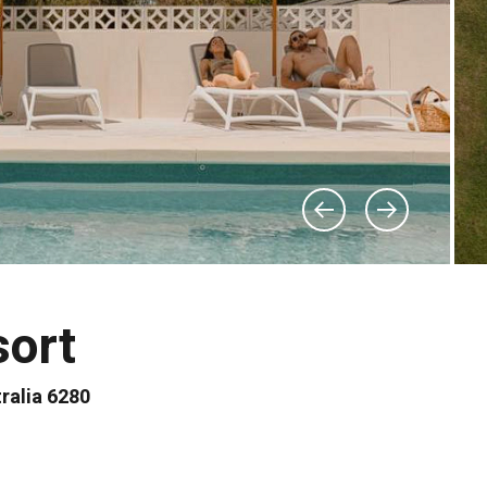
sort
ralia 6280