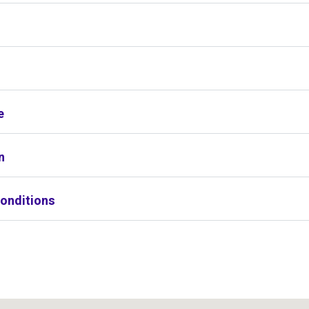
s
e
n
onditions