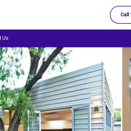
Call
t Us