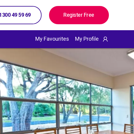
 1300 49 59 69
Register Free
My Favourites
My Profile