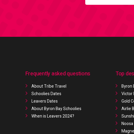
Frequently asked questions
Top des
About Tribe Travel
Byron 
Schoolies Dates
Victor
Leavers Dates
Gold C
About Byron Bay Schoolies
Airlie
When is Leavers 2024?
Sunshi
Noosa 
Magnet