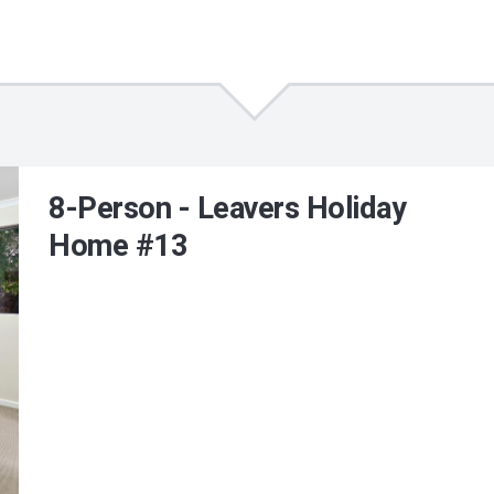
8-Person - Leavers Holiday
Home #13