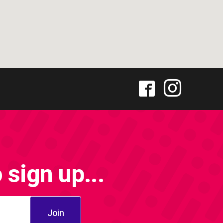
sign up...
Join