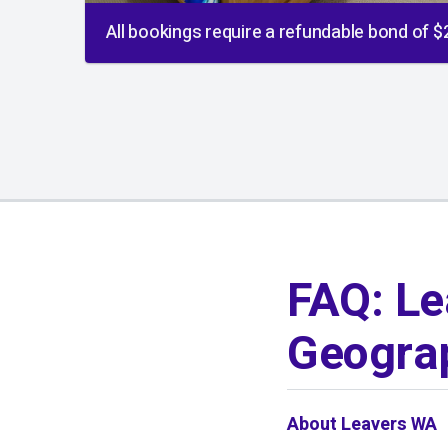
All bookings require a refundable bond of 
01
/
01
FAQ: Le
Geograp
About Leavers WA