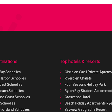
tinations
Top hotels & resorts
Bay Schoolies
Circle on Cavill Private Apart
 Harbor Schoolies
Riverglen Chalets
oast Schoolies
Four Seasons Holiday Park
 Beach Schoolies
Byron Bay Student Accommod
ne Coast Schoolies
Grosvenor Hotel
Schoolies
Beach Holiday Apartments Ry
ic Island Schoolies
Bayview Geographe Resort