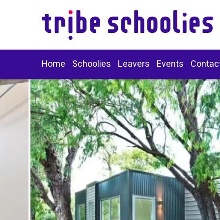
Home
Schoolies
Leavers
Events
Contac