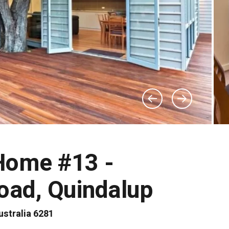
Home #13 -
oad, Quindalup
stralia 6281