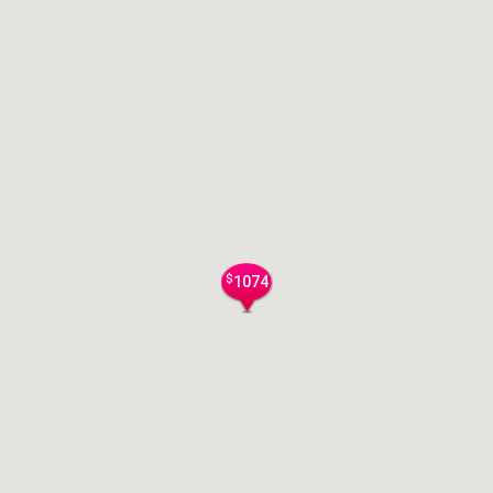
$
1074