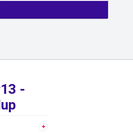
13 -
lup