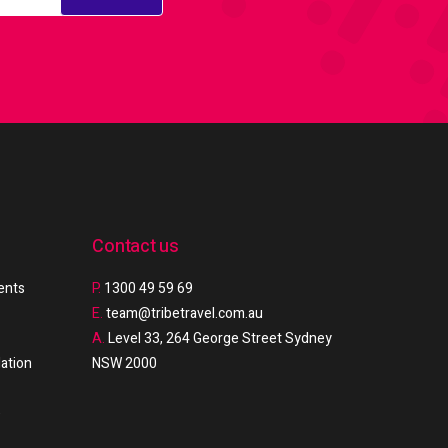
Contact us
ments
P.
1300 49 59 69
E.
team@tribetravel.com.au
A.
Level 33, 264 George Street Sydney
ation
NSW 2000
e