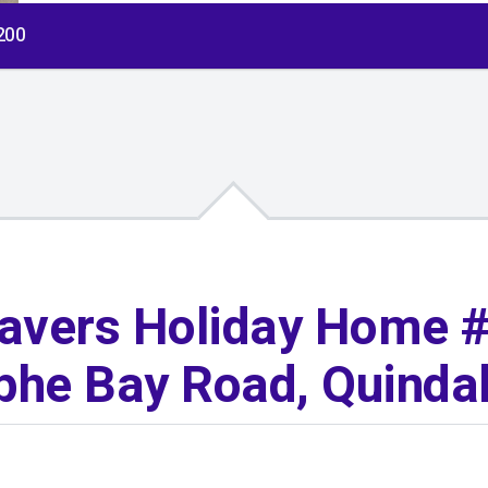
$200
avers Holiday Home #
he Bay Road, Quinda