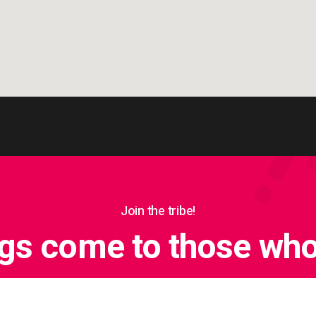
Join the tribe!
ngs come to those who 