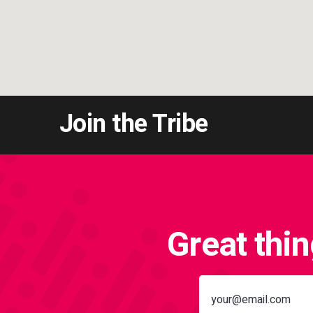
Join the Tribe
Great thi