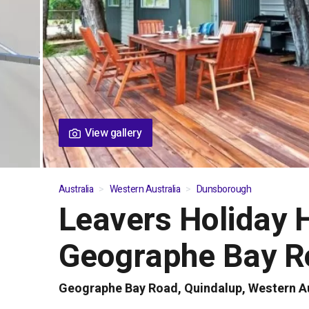
View gallery
Australia
Western Australia
Dunsborough
Leavers Holiday 
01
/
06
Geographe Bay R
Geographe Bay Road, Quindalup, Western Au