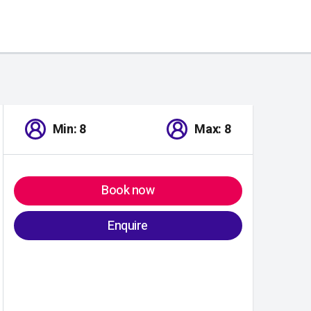
Min: 8
Max: 8
Book now
Enquire