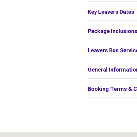
Key Leavers Dates
Package Inclusion
Leavers Bus Servic
General Informatio
Booking Terms & C