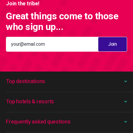
Join the tribe!
Great things come to those
who sign up...
Join
Top destinations
Top hotels & resorts
Frequently asked questions