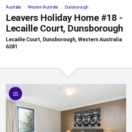
Australia
Western Australia
Dunsborough
Leavers Holiday Home #18 -
01
/
05
Lecaille Court, Dunsborough
Lecaille Court, Dunsborough, Western Australia
6281