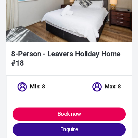
8-Person - Leavers Holiday Home
#18
Min: 8
Max: 8
Book now
Enquire