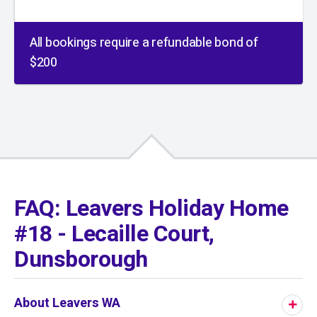
All bookings require a refundable bond of
$200
01
/
01
FAQ: Leavers Holiday Home
#18 - Lecaille Court,
Dunsborough
About Leavers WA