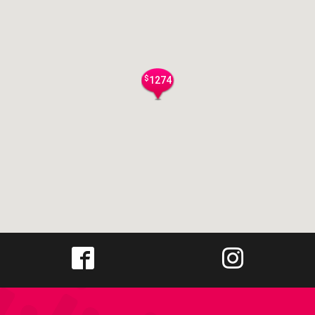
$
1274