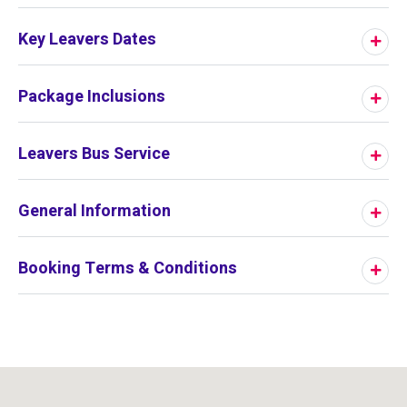
Key Leavers Dates
Package Inclusions
Leavers Bus Service
General Information
Booking Terms & Conditions