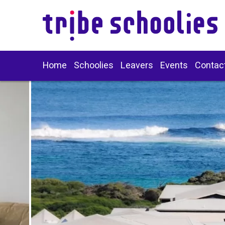
Home
Schoolies
Leavers
Events
Contac