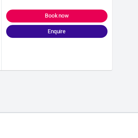
Book now
Enquire