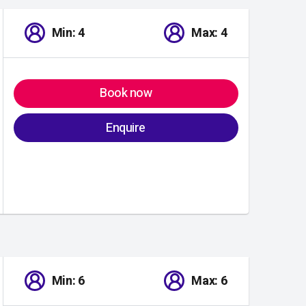
Min: 4
Max: 4
Book now
Enquire
Min: 6
Max: 6