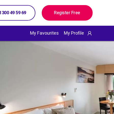
 1300 49 59 69
Register Free
My Favourites
My Profile