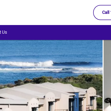
Call
t Us