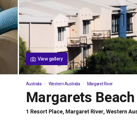
View gallery
Australia
Western Australia
Margaret River
Margarets Beach
01
/
06
1 Resort Place, Margaret River, Western Aus