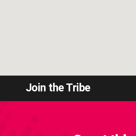
Join the Tribe