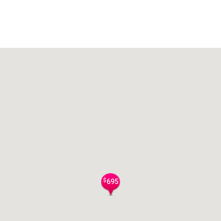
$
695