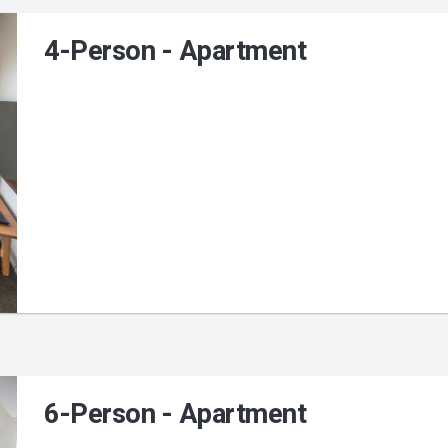
4-Person - Apartment
6-Person - Apartment