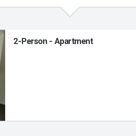
2-Person - Apartment