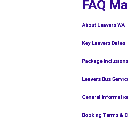
FAQ Mar
About Leavers WA
Key Leavers Dates
Package Inclusion
Leavers Bus Servic
General Informatio
Booking Terms & C