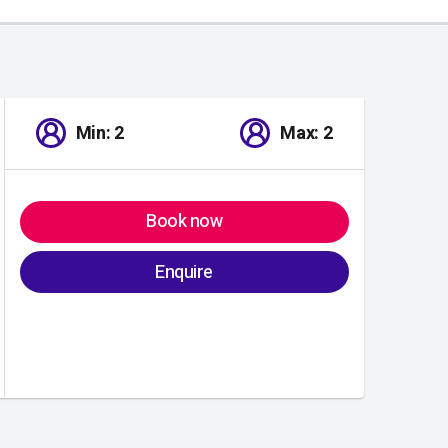
Min: 2
Max: 2
Book now
Enquire