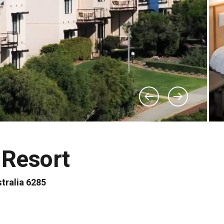
 Resort
tralia 6285