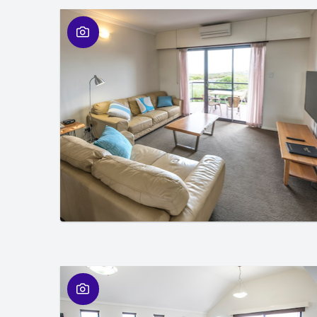
01
/
01