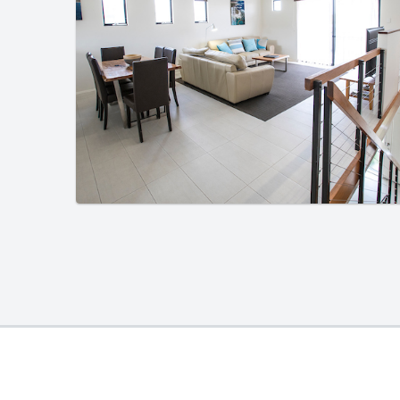
01
/
01
01
/
01