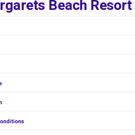
garets Beach Resort
s
e
n
onditions