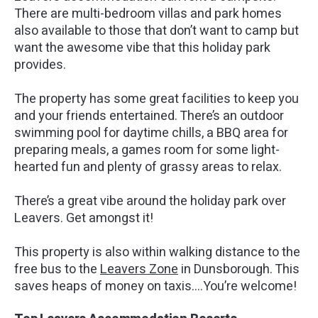
There are multi-bedroom villas and park homes
also available to those that don’t want to camp but
want the awesome vibe that this holiday park
provides.
The property has some great facilities to keep you
and your friends entertained. There’s an outdoor
swimming pool for daytime chills, a BBQ area for
preparing meals, a games room for some light-
hearted fun and plenty of grassy areas to relax.
There’s a great vibe around the holiday park over
Leavers. Get amongst it!
This property is also within walking distance to the
free bus to the
Leavers Zone
in Dunsborough. This
saves heaps of money on taxis….You’re welcome!