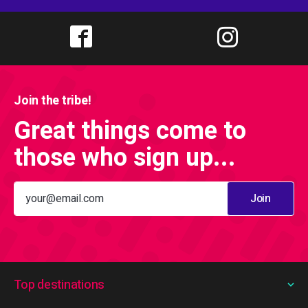
Join the tribe!
Great things come to
those who sign up...
Join
Top destinations