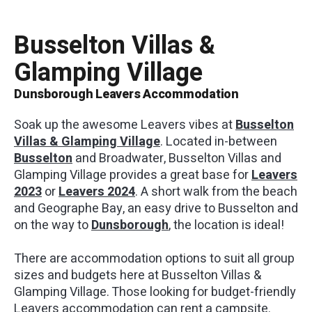
Busselton Villas &
01
/
05
Glamping Village
Dunsborough Leavers Accommodation
Soak up the awesome Leavers vibes at
Busselton
Villas & Glamping Village
. Located in-between
Busselton
and Broadwater, Busselton Villas and
Glamping Village provides a great base for
Leavers
2023
or
Leavers 2024
. A short walk from the beach
and Geographe Bay, an easy drive to Busselton and
on the way to
Dunsborough
, the location is ideal!
There are accommodation options to suit all group
sizes and budgets here at Busselton Villas &
Glamping Village. Those looking for budget-friendly
Leavers accommodation can rent a campsite.