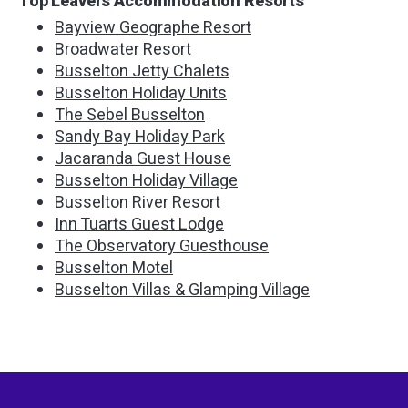
Top Leavers Accommodation Resorts
Bayview Geographe Resort
Broadwater Resort
Busselton Jetty Chalets
Busselton Holiday Units
The Sebel Busselton
Sandy Bay Holiday Park
Jacaranda Guest House
Busselton Holiday Village
Busselton River Resort
Inn Tuarts Guest Lodge
The Observatory Guesthouse
Busselton Motel
Busselton Villas & Glamping Village