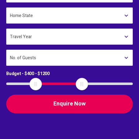
Home State
Travel Year
No. of Guests
Budget - $
400
- $
1200