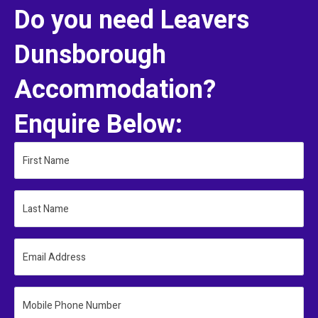
Do you need Leavers
Dunsborough
Accommodation?
Enquire Below:
First Name
Last Name
Email Address
Mobile Phone Number